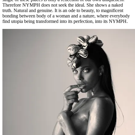
Therefore NYMPH does not seek the ideal. She shows a naked
truth. Natural and genuine. It is an ode to beauty, to magnificent
bonding between body of a woman and a nature, where everybody
find utopia being transformed into its perfection, into its NYMPH.