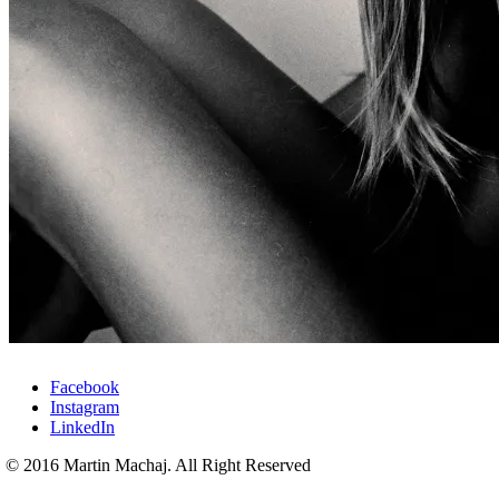
Facebook
Instagram
LinkedIn
© 2016 Martin Machaj. All Right Reserved