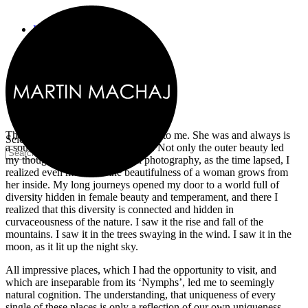
Home
Recent Work
Woman
Tribes project
Story Teller
Making of
Woman
About
Contact
The Woman always meant so much to me. She was and always is
Select Page
a source of my endless inspiration. Not only the outer beauty led
my thoughts to eternalize her in photography, as the time lapsed, I
realized even more that the beautifulness of a woman grows from
her inside. My long journeys opened my door to a world full of
diversity hidden in female beauty and temperament, and there I
realized that this diversity is connected and hidden in
curvaceousness of the nature. I saw it the rise and fall of the
mountains. I saw it in the trees swaying in the wind. I saw it in the
moon, as it lit up the night sky.
All impressive places, which I had the opportunity to visit, and
which are inseparable from its ‘Nymphs’, led me to seemingly
natural cognition. The understanding, that uniqueness of every
single of these places is only a reflection of our own uniqueness.