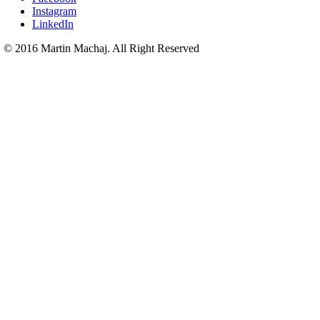
Instagram
LinkedIn
© 2016 Martin Machaj. All Right Reserved