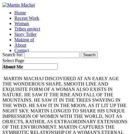
Home
Recent Work
Woman
Tribes project
Story Teller
Making of
About
Contact
Search for:
Select Page
About Me
MARTIN MACHAJ DISCOVERED AT AN EARLY AGE
THE WONDEROUS SHAPE, SMOOTH LINE AND
EXQUISITE FORM OF A WOMAN ALSO EXISTS IN
NATURE. HE SAW IT THE RISE AND FALL OF THE
MOUNTAINS. HE SAW IT IN THE TREES SWAYING IN
THE WIND. HE SAW IT IN THE MOON, AS IT LIT UP THE
NIGHT SKY. MARTIN LONGED TO SHARE HIS UNIQUE
IMPRESSION OF WOMEN WITH THE WORLD, NOT AS
OBJECTS, RATHER, AS EXTRAORDINARY EXTENSIONS
OF THE ENVIRONMENT. MARTIN CAPTURES THE
SYMBIOTIC RELATIONSHIP OF A WOMAN'S ETERNAL