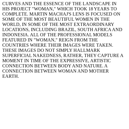
CURVES AND THE ESSENCE OF THE LANDSCAPE IN
HIS PROJECT "WOMAN," WHICH TOOK 18 YEARS TO
COMPLETE. MARTIN MACHAJ'S LENS IS FOCUSED ON
SOME OF THE MOST BEAUTIFUL WOMEN IN THE
WORLD, IN SOME OF THE MOST EXTRAORDINARY
LOCATIONS, INCLUDING BRAZIL, SOUTH AFRICA AND
INDONESIA. ALL OF THE PROFESSIONAL MODELS
FEATURED IN "WOMAN," REIGN FROM THE
COUNTRIES WHERE THEIR IMAGES WERE TAKEN.
THESE IMAGES DO NOT SIMPLY HALLMARK
SUPERFICIAL NAKEDNESS, RATHER, THEY CAPTURE A
MOMENT IN TIME OF THE EXPRESSIVE, ARTISTIC
CONNECTION BETWEEN BODY AND NATURE. A
CONNECTION BETWEEN WOMAN AND MOTHER
EARTH.