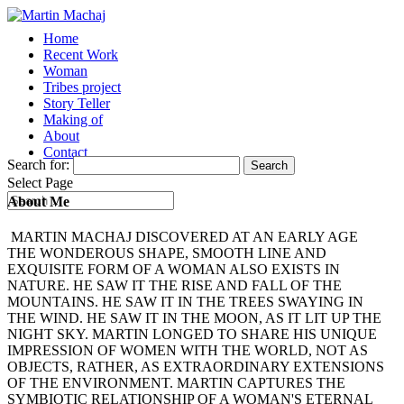
Home
Recent Work
Woman
Tribes project
Story Teller
Making of
About
Contact
Search for:
Select Page
About Me
MARTIN MACHAJ DISCOVERED AT AN EARLY AGE
THE WONDEROUS SHAPE, SMOOTH LINE AND
EXQUISITE FORM OF A WOMAN ALSO EXISTS IN
NATURE. HE SAW IT THE RISE AND FALL OF THE
MOUNTAINS. HE SAW IT IN THE TREES SWAYING IN
THE WIND. HE SAW IT IN THE MOON, AS IT LIT UP THE
NIGHT SKY. MARTIN LONGED TO SHARE HIS UNIQUE
IMPRESSION OF WOMEN WITH THE WORLD, NOT AS
OBJECTS, RATHER, AS EXTRAORDINARY EXTENSIONS
OF THE ENVIRONMENT. MARTIN CAPTURES THE
SYMBIOTIC RELATIONSHIP OF A WOMAN'S ETERNAL