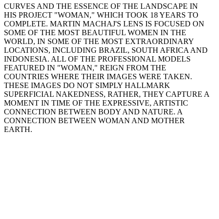
CURVES AND THE ESSENCE OF THE LANDSCAPE IN
HIS PROJECT "WOMAN," WHICH TOOK 18 YEARS TO
COMPLETE. MARTIN MACHAJ'S LENS IS FOCUSED ON
SOME OF THE MOST BEAUTIFUL WOMEN IN THE
WORLD, IN SOME OF THE MOST EXTRAORDINARY
LOCATIONS, INCLUDING BRAZIL, SOUTH AFRICA AND
INDONESIA. ALL OF THE PROFESSIONAL MODELS
FEATURED IN "WOMAN," REIGN FROM THE
COUNTRIES WHERE THEIR IMAGES WERE TAKEN.
THESE IMAGES DO NOT SIMPLY HALLMARK
SUPERFICIAL NAKEDNESS, RATHER, THEY CAPTURE A
MOMENT IN TIME OF THE EXPRESSIVE, ARTISTIC
CONNECTION BETWEEN BODY AND NATURE. A
CONNECTION BETWEEN WOMAN AND MOTHER
EARTH.