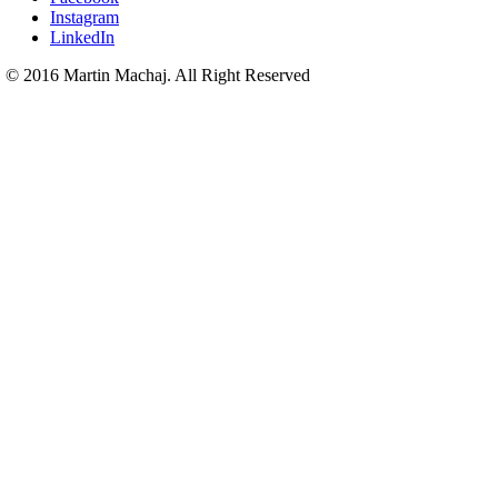
Instagram
LinkedIn
© 2016 Martin Machaj. All Right Reserved