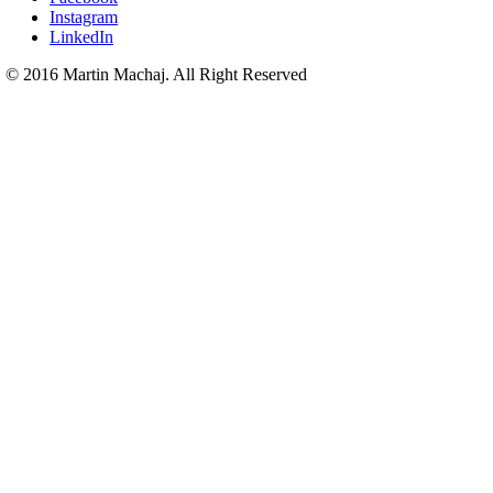
Instagram
LinkedIn
© 2016 Martin Machaj. All Right Reserved