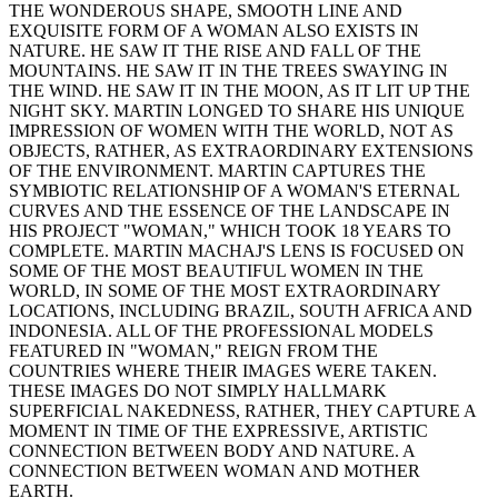
THE WONDEROUS SHAPE, SMOOTH LINE AND
EXQUISITE FORM OF A WOMAN ALSO EXISTS IN
NATURE. HE SAW IT THE RISE AND FALL OF THE
MOUNTAINS. HE SAW IT IN THE TREES SWAYING IN
THE WIND. HE SAW IT IN THE MOON, AS IT LIT UP THE
NIGHT SKY. MARTIN LONGED TO SHARE HIS UNIQUE
IMPRESSION OF WOMEN WITH THE WORLD, NOT AS
OBJECTS, RATHER, AS EXTRAORDINARY EXTENSIONS
OF THE ENVIRONMENT. MARTIN CAPTURES THE
SYMBIOTIC RELATIONSHIP OF A WOMAN'S ETERNAL
CURVES AND THE ESSENCE OF THE LANDSCAPE IN
HIS PROJECT "WOMAN," WHICH TOOK 18 YEARS TO
COMPLETE. MARTIN MACHAJ'S LENS IS FOCUSED ON
SOME OF THE MOST BEAUTIFUL WOMEN IN THE
WORLD, IN SOME OF THE MOST EXTRAORDINARY
LOCATIONS, INCLUDING BRAZIL, SOUTH AFRICA AND
INDONESIA. ALL OF THE PROFESSIONAL MODELS
FEATURED IN "WOMAN," REIGN FROM THE
COUNTRIES WHERE THEIR IMAGES WERE TAKEN.
THESE IMAGES DO NOT SIMPLY HALLMARK
SUPERFICIAL NAKEDNESS, RATHER, THEY CAPTURE A
MOMENT IN TIME OF THE EXPRESSIVE, ARTISTIC
CONNECTION BETWEEN BODY AND NATURE. A
CONNECTION BETWEEN WOMAN AND MOTHER
EARTH.