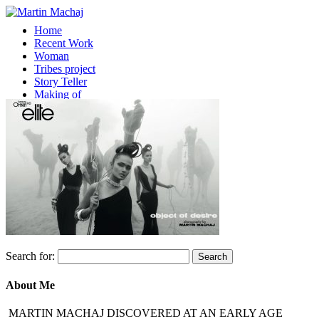
Home
Recent Work
Woman
Tribes project
Story Teller
Making of
About
Contact
Select Page
Search for:
About Me
MARTIN MACHAJ DISCOVERED AT AN EARLY AGE